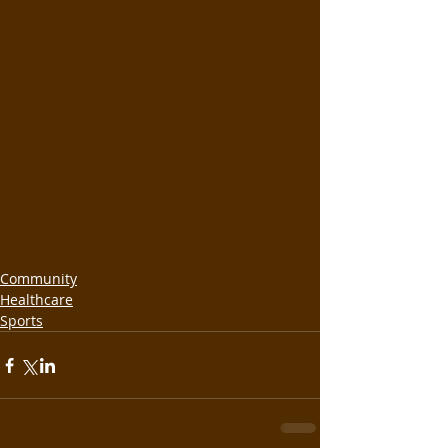
Community
Healthcare
Sports