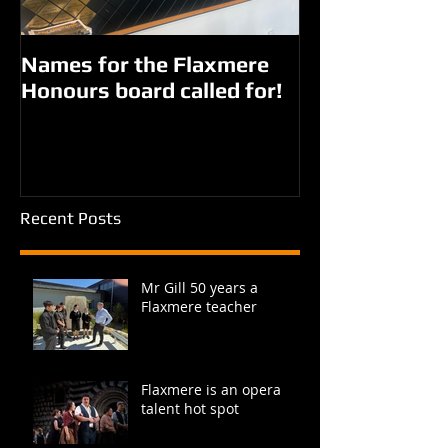
Names for the Flaxmere
New names fo
Honours board called for!
Giorgi parks?
Recent Posts
Mr Gill 50 years a
Flaxmere teacher
Flaxmere is an opera
talent hot spot