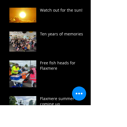
Watch out for the sun!
Ten years of memories
Free fish heads for
Flaxmere
Flaxmere summer fun
coming up