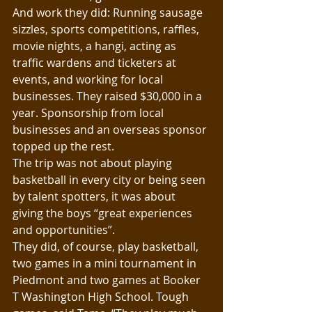
And work they did: Running sausage 
sizzles, sports competitions, raffles, 
movie nights, a hangi, acting as 
traffic wardens and ticketers at 
events, and working for local 
businesses. They raised $30,000 in a 
year. Sponsorship from local 
businesses and an overseas sponsor 
topped up the rest.
The trip was not about playing 
basketball in every city or being seen 
by talent spotters, it was about 
giving the boys “great experiences 
and opportunities”.
They did, of course, play basketball, 
two games in a mini tournament in 
Piedmont and two games at Booker 
T Washington High School. Tough 