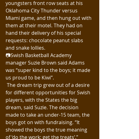
youngsters front row seats at his 
Oklahoma City Thunder versus 
Miami game, and then hung out with 
them at their motel. They had on 
hand their delivery of his special 
requests: chocolate peanut slabs 
and snake lollies.
📷Swish Basketball Academy 
manager Suzie Brown said Adams 
was “super kind to the boys; it made 
us proud to be Kiwi”.
 The dream trip grew out of a desire 
for different opportunities for Swish 
players, with the States the big 
dream, said Suzie. The decision 
made to take an under-15 team, the 
boys got on with fundraising. “It 
showed the boys the true meaning 
of ‘do the work; get the treats’.”