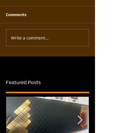
Comments
Write a comment...
Featured Posts