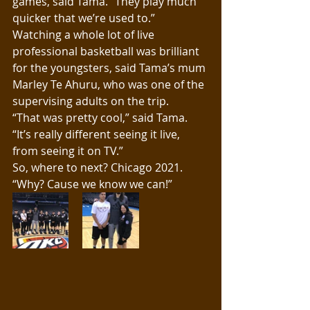
games, said Tama. “They play much 
quicker that we’re used to.”
Watching a whole lot of live 
professional basketball was brilliant 
for the youngsters, said Tama’s mum 
Marley Te Ahuru, who was one of the 
supervising adults on the trip.
“That was pretty cool,” said Tama. 
“It’s really different seeing it live, 
from seeing it on TV.”
So, where to next? Chicago 2021. 
“Why? Cause we know we can!”