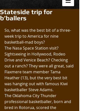
Stateside trip for
b’ballers
So, what was the best bit of a three-
week trip to America for nine 
basketball-mad boys?
The Nasa Space Station visit? 
Sightseeing in Hollywood, Rodeo 
Drive and Venice Beach? Checking 
out a ranch? They were all great, said 
Flaxmere team member Tama 
Heather (13), but the very best bit 
was hanging out with famous Kiwi 
basketballer Steve Adams.
The Oklahoma City Thunder 
professional basketballer, born and 
bred in Rotorua, scored the 