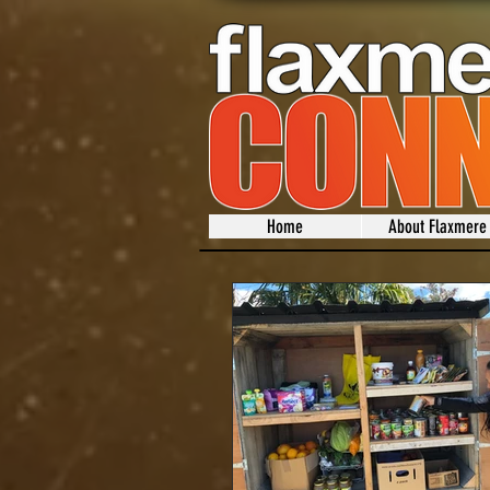
Home
About Flaxmere