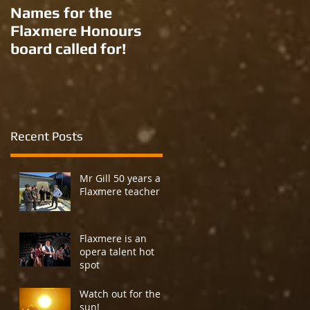
Names for the
New names for two
Flaxmere Honours
Ron Giorgi parks?
board called for!
Recent Posts
Mr Gill 50 years a
Flaxmere teacher
Flaxmere is an
opera talent hot
spot
Watch out for the
sun!