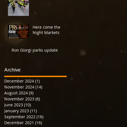
Here come the
Night Markets
Ron Giorgi parks update
Archive
December 2024
(1)
1 post
November 2024
(14)
14 posts
August 2024
(9)
9 posts
November 2023
(6)
6 posts
June 2023
(10)
10 posts
January 2023
(11)
11 posts
September 2022
(16)
16 posts
December 2021
(16)
16 posts