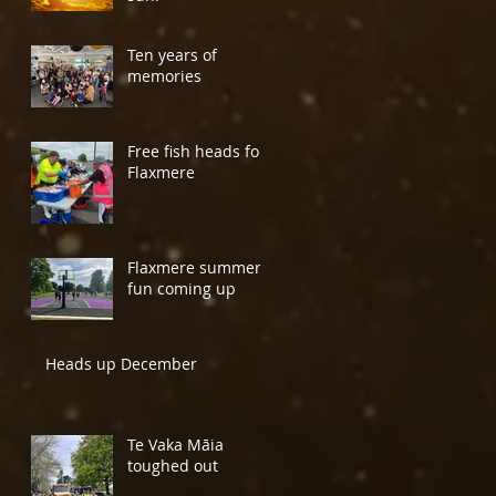
Ten years of
memories
Free fish heads for
Flaxmere
Flaxmere summer
fun coming up
Heads up December
Te Vaka Māia
toughed out