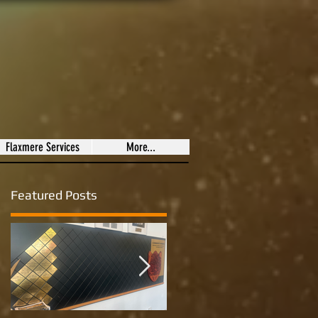
Flaxmere Services
More...
Featured Posts
to