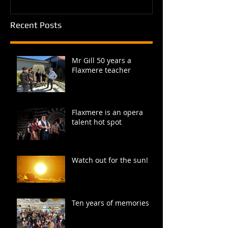
Recent Posts
Mr Gill 50 years a
Flaxmere teacher
Flaxmere is an opera
talent hot spot
Watch out for the sun!
Ten years of memories