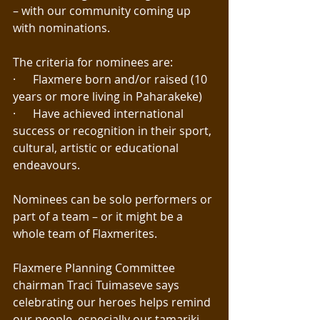
– with our community coming up 
with nominations.
The criteria for nominees are:
·      Flaxmere born and/or raised (10 
years or more living in Paharakeke)
·      Have achieved international 
success or recognition in their sport, 
cultural, artistic or educational 
endeavours.
Nominees can be solo performers or 
part of a team – or it might be a 
whole team of Flaxmerites.
Flaxmere Planning Committee 
chairman Traci Tuimaseve says 
celebrating our heroes helps remind 
our people, especially our tamariki 