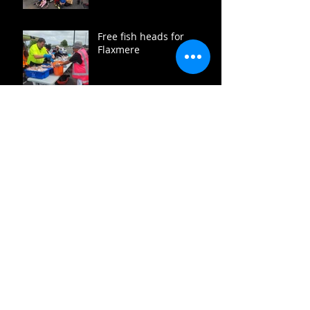
Free fish heads for
Flaxmere
Flaxmere summer fun
coming up
Heads up December
Te Vaka Māia toughed
out