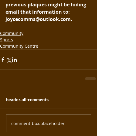
previous plaques might be hiding 
email that information to: 
joycecomms@outlook.com.
Community
Sports
Community Centre
header.all-comments
comment-box.placeholder