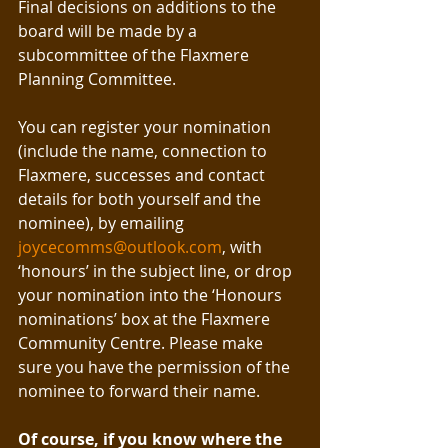
Final decisions on additions to the 
board will be made by a 
subcommittee of the Flaxmere 
Planning Committee. 
You can register your nomination 
(include the name, connection to 
Flaxmere, successes and contact 
details for both yourself and the 
nominee), by emailing 
joycecomms@outlook.com
, with 
‘honours’ in the subject line, or drop 
your nomination into the ‘Honours 
nominations’ box at the Flaxmere 
Community Centre. Please make 
sure you have the permission of the 
nominee to forward their name.
Of course, if you know where the 