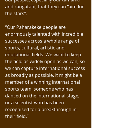
and rangatahi, that they can “aim for 
the stars”.
“Our Paharakeke people are 
enormously talented with incredible 
successes across a whole range of 
sports, cultural, artistic and 
educational fields. We want to keep 
the field as widely open as we can, so 
we can capture international success 
as broadly as possible. It might be a 
member of a winning international 
sports team, someone who has 
danced on the international stage, 
or a scientist who has been 
recognised for a breakthrough in 
their field.”