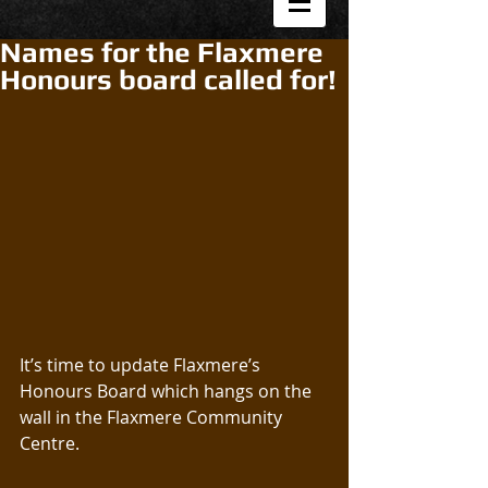
Names for the Flaxmere
Honours board called for!
It’s time to update Flaxmere’s 
Honours Board which hangs on the 
wall in the Flaxmere Community 
Centre.