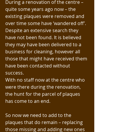
During a renovation of the centre – 
quite some years ago now – the 
existing plaques were removed and 
over time some have ‘wandered off’. 
Despite an extensive search they 
have not been found. It is believed 
they may have been delivered to a 
business for cleaning, however all 
those that might have received them 
have been contacted without 
success.
With no staff now at the centre who 
were there during the renovation, 
the hunt for the parcel of plaques 
has come to an end. 
So now we need to add to the 
plaques that do remain – replacing 
those missing and adding new ones 