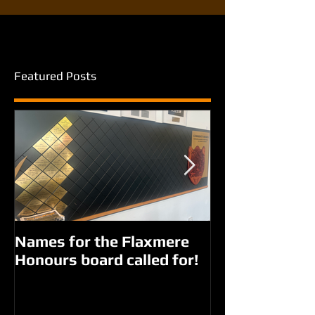
Featured Posts
Names for the Flaxmere
New names fo
Honours board called for!
Giorgi parks?