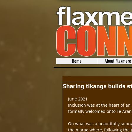
Home
About Flaxmere
Sharing tikanga builds s
June 2021
Inclusion was at the heart of an 
formally welcomed onto Te Arang
On what was a beautifully sunny
the marae where, following the p