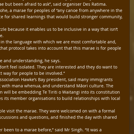
 but been afraid to ask”, said organiser Des Ratima.
ohe, a marae for peoples of “any canoe from anywhere in the 
ce for shared learnings that would build stronger community, 
uzzle because it enables us to be inclusive in a way that isn’t 
e.
 in the language with which we are most comfortable and, 
that protocol takes into account that this marae is for people 
e and understanding, he says.
don’t feel isolated. They are interested and they do want to 
ct way for people to be involved.”
ssociation Hawke’s Bay president, said many immigrants 
ct with mana whenua, and understand Māori culture. The 
n will be embedding Te Tiriti o Waitangi into its constitution 
es its member organisations to build relationships with local 
ple visit the marae. They were welcomed on with a formal 
iscussions and questions, and finished the day with shared 
been to a marae before,” said Mr Singh. “It was a 