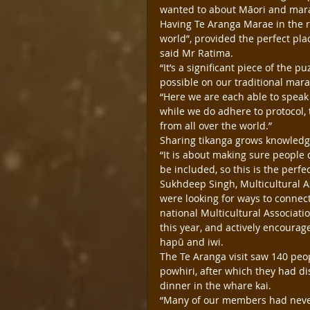
wanted to about Māori and marae
Having Te Aranga Marae in the r
world”, provided the perfect pla
said Mr Ratima.
“It’s a significant piece of the p
possible on our traditional mara
“Here we are each able to speak
while we do adhere to protocol, 
from all over the world.”
Sharing tikanga grows knowledg
“It is about making sure people 
be included, so this is the perfe
Sukhdeep Singh, Multicultural A
were looking for ways to conne
national Multicultural Associatio
this year, and actively encourag
hapū and iwi.
The Te Aranga visit saw 140 peo
powhiri, after which they had d
dinner in the whare kai.
“Many of our members had never 