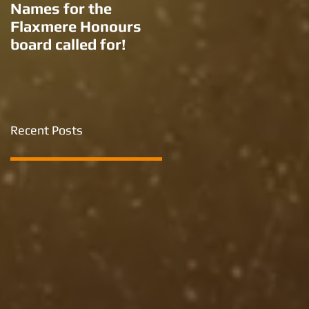
Names for the
New names for two
Flaxmere Honours
Ron Giorgi parks?
board called for!
Recent Posts