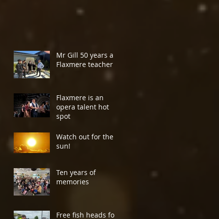
Mr Gill 50 years a
Flaxmere teacher
Flaxmere is an
opera talent hot
spot
Watch out for the
sun!
Ten years of
memories
Free fish heads for