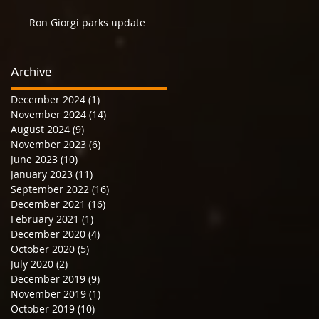
Ron Giorgi parks update
Archive
December 2024
(1)
1 post
November 2024
(14)
14 posts
August 2024
(9)
9 posts
November 2023
(6)
6 posts
June 2023
(10)
10 posts
January 2023
(11)
11 posts
September 2022
(16)
16 posts
December 2021
(16)
16 posts
February 2021
(1)
1 post
December 2020
(4)
4 posts
October 2020
(5)
5 posts
July 2020
(2)
2 posts
December 2019
(9)
9 posts
November 2019
(1)
1 post
October 2019
(10)
10 posts