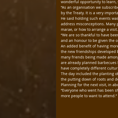
wonderful opportunity to learn, 
“As an organisation we subscrib
by the Treaty. It is a very impor
He said holding such events was 
address misconceptions. Many p
marae, or how to arrange a visit
“We are so thankful to have been
and an honour to be given the op
An added benefit of having more 
the new friendships developed b
many friends being made amongs
are already planned barbecues b
have completely different cultur
The day included the planting of
the putting down of roots and d
Planning for the next visit, in a
“Everyone who went has been sha
more people to want to attend.” 