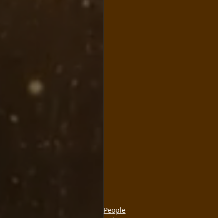
People