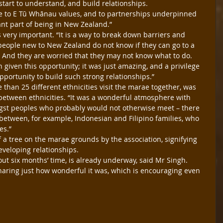
start to understand, and build relationships.
e to E Tū Whānau values, and to partnerships underpinned 
tant part of being in New Zealand.”
very important. “It is a way to break down barriers and 
eople new to New Zealand do not know if they can go to a 
. And they are worried that they may not know what to do.
 given this opportunity; it was just amazing, and a privilege 
portunity to build such strong relationships.”
than 25 different ethnicities visit the marae together, was 
etween ethnicities. “It was a wonderful atmosphere with 
t peoples who probably would not otherwise meet – there 
etween, for example, Indonesian and Filipino families, who 
es.”
 a tree on the marae grounds by the association, signifying 
eveloping relationships.
bout six months’ time, is already underway, said Mr Singh. 
ring just how wonderful it was, which is encouraging even 