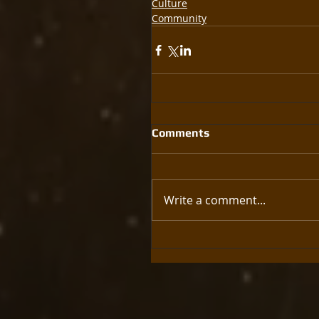
Culture
Community
Comments
Write a comment...