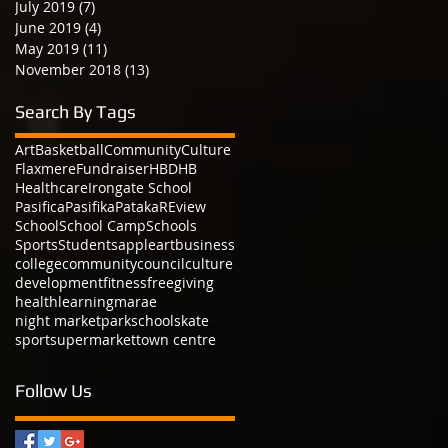
July 2019
(7)
7 posts
June 2019
(4)
4 posts
May 2019
(11)
11 posts
November 2018
(13)
13 posts
Search By Tags
Art
Basketball
Community
Culture
Flaxmere
Fundraiser
HBDHB
Healthcare
Irongate School
Pasifica
Pasifika
Pataka
REview
School
School Camp
Schools
Sports
Students
apple
art
business
college
community
council
culture
development
fitness
free
giving
health
learning
marae
night market
park
school
skate
sport
supermarket
town centre
Follow Us