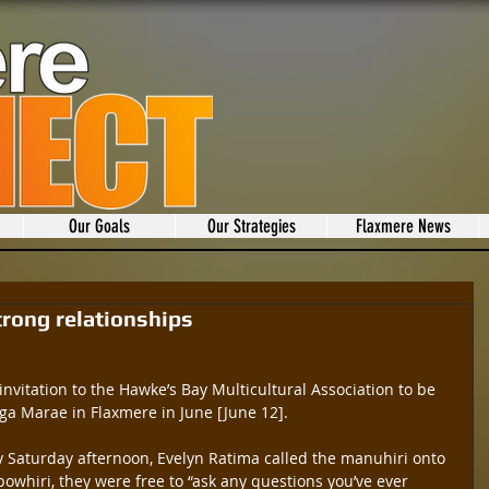
Our Goals
Our Strategies
Flaxmere News
trong relationships
invitation to the Hawke’s Bay Multicultural Association to be 
a Marae in Flaxmere in June [June 12].
 Saturday afternoon, Evelyn Ratima called the manuhiri onto 
owhiri, they were free to “ask any questions you’ve ever 