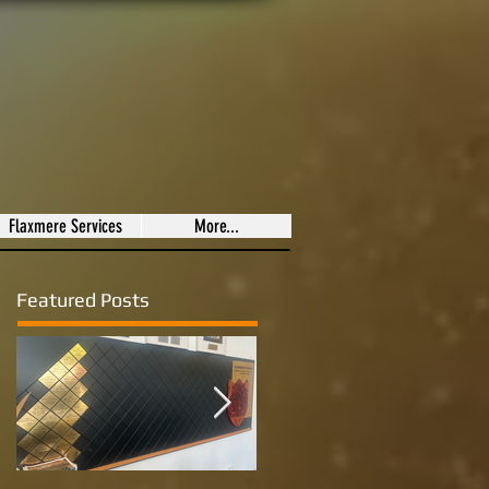
Flaxmere Services
More...
Featured Posts