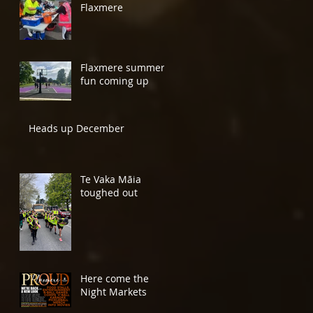
Flaxmere
Flaxmere summer
fun coming up
Heads up December
Te Vaka Māia
toughed out
Here come the
Night Markets