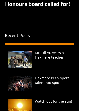
Honours board called for!
Giorgi parks?
Recent Posts
Mr Gill 50 years a
Flaxmere teacher
Flaxmere is an opera
talent hot spot
Watch out for the sun!