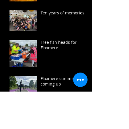
Ten years of memories
Free fish heads for
Flaxmere
Flaxmere summer fun
coming up
Heads up December