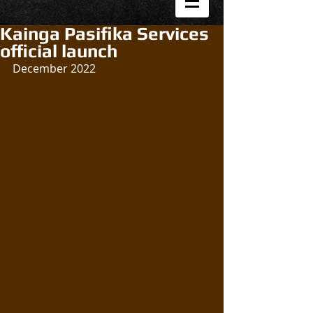
Kainga Pasifika Services
official launch
December 2022