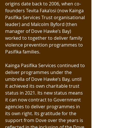
origins date back to 2006, when co-
founders Tevita Faka’osi (now Kainga 
Pasifika Services Trust organisational 
leader) and Malcolm Byford (then 
manager of Dove Hawke’s Bay) 
worked to together to deliver family 
violence prevention programmes to 
Pasifika families.
Kainga Pasifika Services continued to 
deliver programmes under the 
umbrella of Dove Hawke’s Bay, until 
it achieved its own charitable trust 
status in 2021. Its new status means 
it can now contract to Government 
agencies to deliver programmes in 
its own right. Its gratitude for the 
support from Dove over the years is 
reflected in the inclusion of the Dove 