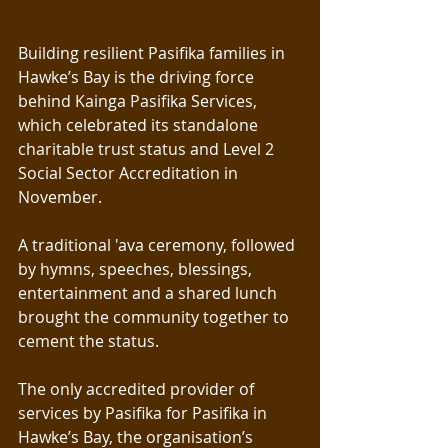
Building resilient Pasifika families in 
Hawke’s Bay is the driving force 
behind Kainga Pasifika Services, 
which celebrated its standalone 
charitable trust status and Level 2 
Social Sector Accreditation in 
November.
A traditional 'ava ceremony, followed 
by hymns, speeches, blessings, 
entertainment and a shared lunch 
brought the community together to 
cement the status.
The only accredited provider of 
services by Pasifika for Pasifika in 
Hawke’s Bay, the organisation’s 