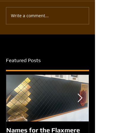
Write a comment...
Featured Posts
Names for the Flaxmere
New names fo