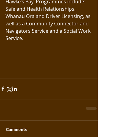
Hawke’s Bay. Programmes include: 
Safe and Health Relationships, 
Whanau Ora and Driver Licensing, as 
well as a Community Connector and 
Navigators Service and a Social Work 
Service.
Comments