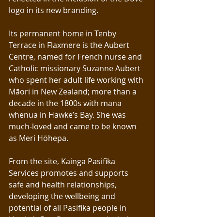
logo in its new branding.
Its permanent home in Tenby 
Terrace in Flaxmere is the Aubert 
Centre, named for French nurse and 
Catholic missionary Suzanne Aubert 
who spent her adult life working with 
Māori in New Zealand; more than a 
decade in the 1800s with mana 
whenua in Hawke’s Bay. She was 
much-loved and came to be known 
as Meri Hōhepa.
From the site, Kainga Pasifika 
Services promotes and supports 
safe and health relationships, 
developing the wellbeing and 
potential of all Pasifika people in 