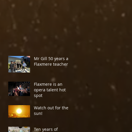
Mr Gill 50 years a
Flaxmere teacher
Flaxmere is an
opera talent hot
spot
Watch out for the
sun!
Ten years of