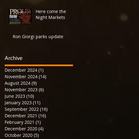
Here come the
Night Markets
Ron Giorgi parks update
Archive
December 2024
(1)
1 post
November 2024
(14)
14 posts
August 2024
(9)
9 posts
November 2023
(6)
6 posts
June 2023
(10)
10 posts
January 2023
(11)
11 posts
September 2022
(16)
16 posts
December 2021
(16)
16 posts
February 2021
(1)
1 post
December 2020
(4)
4 posts
October 2020
(5)
5 posts