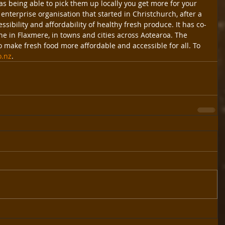
as being able to pick them up locally you get more for your 
enterprise organisation that started in Christchurch, after a 
sibility and affordability of healthy fresh produce. It has co-
e in Flaxmere, in towns and cities across Aotearoa. The 
o make fresh food more affordable and accessible for all. To 
o.nz
.