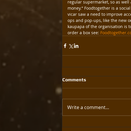
regular supermarket, so as well 
money.” Foodtogether is a social 
vicar saw a need to improve acces
ops and pop-ups, like the new on
kaupapa of the organisation is t
order a box see: 
Foodtogether.c
Comments
Write a comment...