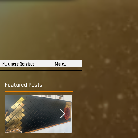
Flaxmere Services
More...
Featured Posts