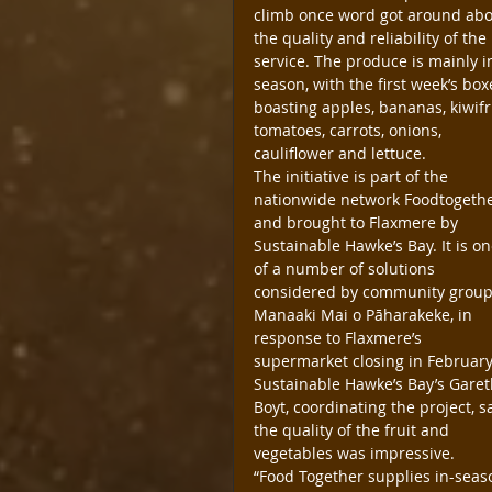
climb once word got around abo
the quality and reliability of the 
service. The produce is mainly i
season, with the first week’s box
boasting apples, bananas, kiwifru
tomatoes, carrots, onions, 
cauliflower and lettuce.
The initiative is part of the 
nationwide network Foodtogethe
and brought to Flaxmere by 
Sustainable Hawke’s Bay. It is on
of a number of solutions 
considered by community group
Manaaki Mai o Pāharakeke, in 
response to Flaxmere’s 
supermarket closing in February
Sustainable Hawke’s Bay’s Garet
Boyt, coordinating the project, s
the quality of the fruit and 
vegetables was impressive.
“Food Together supplies in-seas