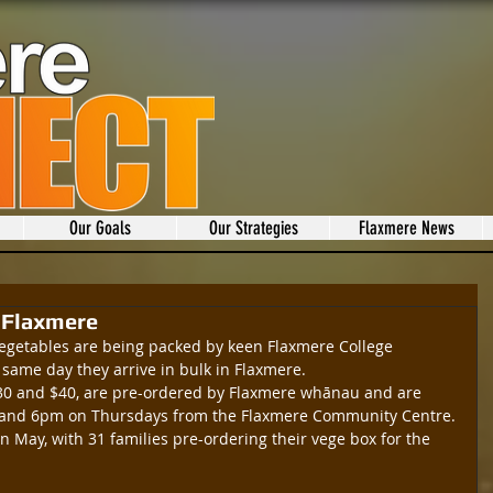
Our Goals
Our Strategies
Flaxmere News
o Flaxmere
 vegetables are being packed by keen Flaxmere College 
same day they arrive in bulk in Flaxmere.
 $30 and $40, are pre-ordered by Flaxmere whānau and are 
 and 6pm on Thursdays from the Flaxmere Community Centre.
n May, with 31 families pre-ordering their vege box for the 