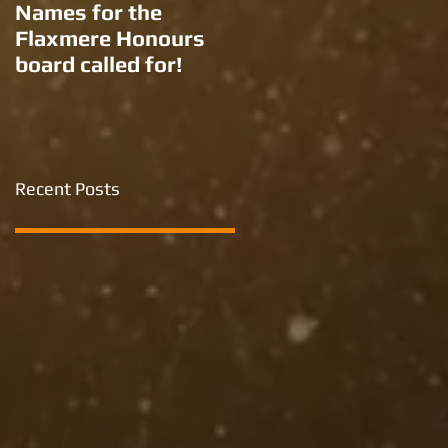
Names for the
New names for two
Flaxmere Honours
Ron Giorgi parks?
board called for!
Recent Posts