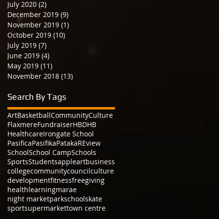
July 2020
(2)
2 posts
December 2019
(9)
9 posts
November 2019
(1)
1 post
October 2019
(10)
10 posts
July 2019
(7)
7 posts
June 2019
(4)
4 posts
May 2019
(11)
11 posts
November 2018
(13)
13 posts
Search By Tags
Art
Basketball
Community
Culture
Flaxmere
Fundraiser
HBDHB
Healthcare
Irongate School
Pasifica
Pasifika
Pataka
REview
School
School Camp
Schools
Sports
Students
apple
art
business
college
community
council
culture
development
fitness
free
giving
health
learning
marae
night market
park
school
skate
sport
supermarket
town centre