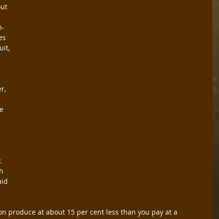
ut 
n-
es 
it, 
r, 
e 
 
.
h 
aid 
on produce at about 15 per cent less than you pay at a 