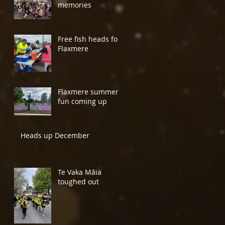
memories
Free fish heads for
Flaxmere
Flaxmere summer
fun coming up
Heads up December
Te Vaka Māia
toughed out