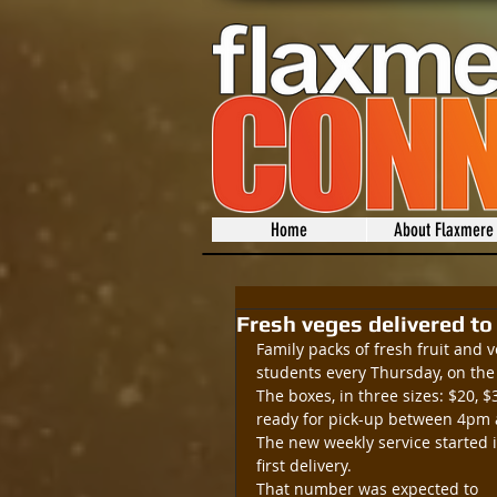
Home
About Flaxmere
Fresh veges delivered t
Family packs of fresh fruit and
students every Thursday, on the 
The boxes, in three sizes: $20,
ready for pick-up between 4pm
The new weekly service started i
first delivery.
That number was expected to 