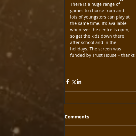
There is a huge range of 
games to choose from and 
lots of youngsters can play at 
the same time. It’s available 
whenever the centre is open, 
so get the kids down there 
after school and in the 
holidays. The screen was 
funded by Trust House – thanks 
Comments