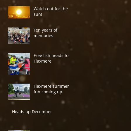
Watch out for the
sun!
Ten years of
memories
Free fish heads for
Flaxmere
Flaxmere summer
fun coming up
Heads up December