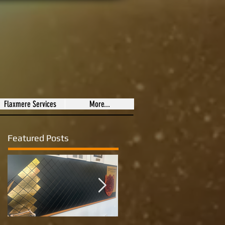
Flaxmere Services
More...
Featured Posts