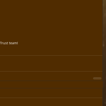
Trust team!