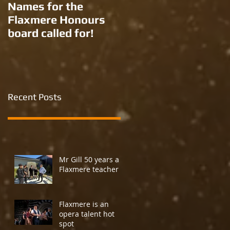
Names for the
New names for two
Flaxmere Honours
Ron Giorgi parks?
board called for!
Recent Posts
Mr Gill 50 years a
Flaxmere teacher
Flaxmere is an
opera talent hot
spot