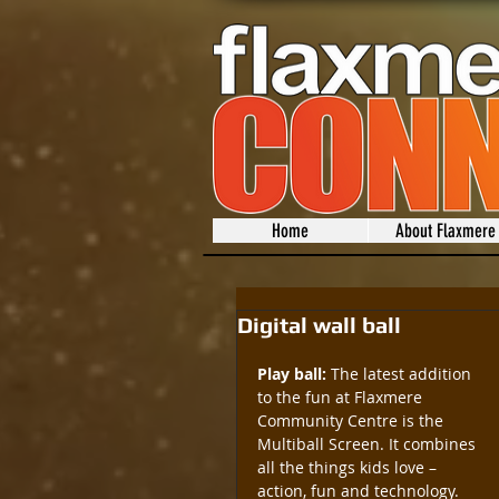
Home
About Flaxmere
Digital wall ball
Play ball:
 The latest addition 
to the fun at Flaxmere 
Community Centre is the 
Multiball Screen. It combines 
all the things kids love – 
action, fun and technology. 