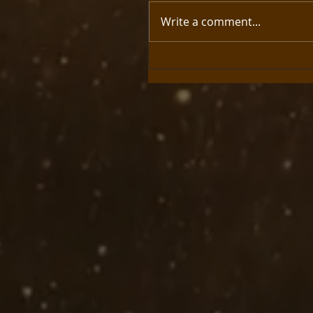
Write a comment...