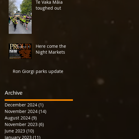
Te Vaka Māia
toughed out
Here come the
Night Markets
Ron Giorgi parks update
Archive
December 2024
(1)
1 post
November 2024
(14)
14 posts
August 2024
(9)
9 posts
November 2023
(6)
6 posts
June 2023
(10)
10 posts
January 2023
(11)
11 posts