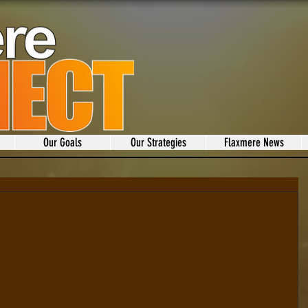
Our Goals
Our Strategies
Flaxmere News