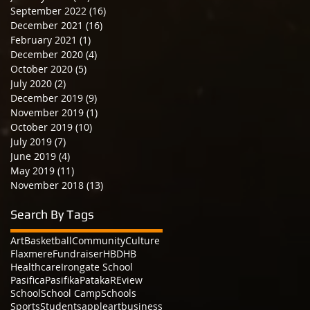
September 2022
(16)
16 posts
December 2021
(16)
16 posts
February 2021
(1)
1 post
December 2020
(4)
4 posts
October 2020
(5)
5 posts
July 2020
(2)
2 posts
December 2019
(9)
9 posts
November 2019
(1)
1 post
October 2019
(10)
10 posts
July 2019
(7)
7 posts
June 2019
(4)
4 posts
May 2019
(11)
11 posts
November 2018
(13)
13 posts
Search By Tags
Art
Basketball
Community
Culture
Flaxmere
Fundraiser
HBDHB
Healthcare
Irongate School
Pasifica
Pasifika
Pataka
REview
School
School Camp
Schools
Sports
Students
apple
art
business