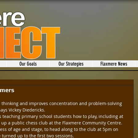
Our Goals
Our Strategies
Flaxmere News
omers
ic thinking and improves concentration and problem-solving 
 says Vickey Diedericks.
 teaching primary school students how to play, including at 
d up a public chess club at the Flaxmere Community Centre.
dless of age and stage, to head along to the club at 5pm on 
urned up to the first two sessions.