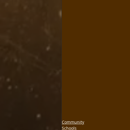
Community
Schools