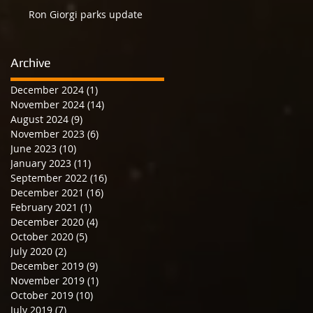
Ron Giorgi parks update
Archive
December 2024
(1)
1 post
November 2024
(14)
14 posts
August 2024
(9)
9 posts
November 2023
(6)
6 posts
June 2023
(10)
10 posts
January 2023
(11)
11 posts
September 2022
(16)
16 posts
December 2021
(16)
16 posts
February 2021
(1)
1 post
December 2020
(4)
4 posts
October 2020
(5)
5 posts
July 2020
(2)
2 posts
December 2019
(9)
9 posts
November 2019
(1)
1 post
October 2019
(10)
10 posts
July 2019
(7)
7 posts