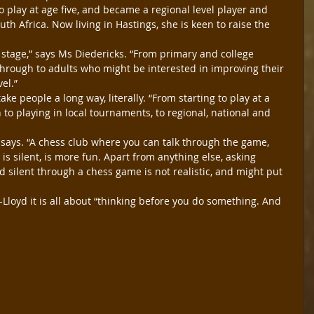
o play at age five, and became a regional level player and 
th Africa. Now living in Hastings, she is keen to raise the 
 stage,” says Ms Diedericks. “From primary and college 
t through to adults who might be interested in improving their 
vel.”
ke people a long way, literally. “From starting to play at a 
 to playing in local tournaments, to regional, national and 
e says. “A chess club where you can talk through the game, 
s silent, is more fun. Apart from anything else, asking 
d silent through a chess game is not realistic, and might put 
Lloyd it is all about “thinking before you do something. And 