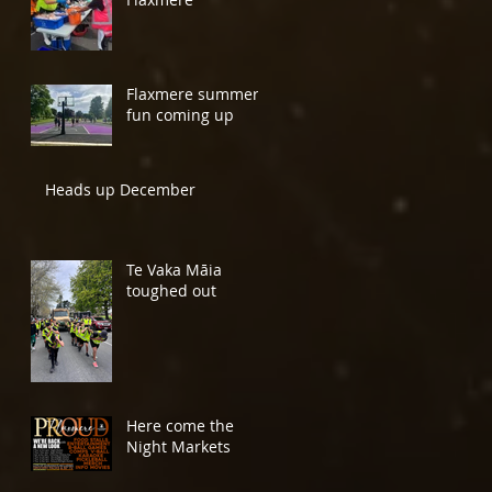
Flaxmere summer
fun coming up
Heads up December
Te Vaka Māia
toughed out
Here come the
Night Markets