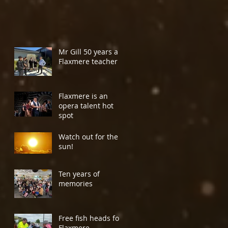
Mr Gill 50 years a
Flaxmere teacher
Flaxmere is an
opera talent hot
spot
Watch out for the
sun!
Ten years of
memories
Free fish heads for
Flaxmere