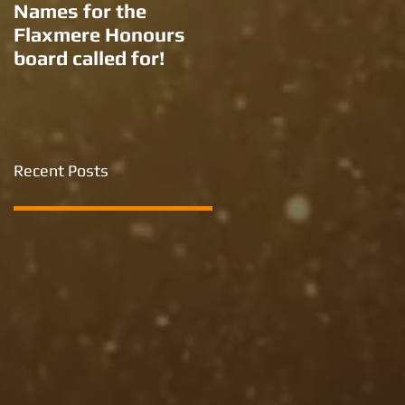
Names for the
New names for two
Flaxmere Honours
Ron Giorgi parks?
board called for!
Recent Posts