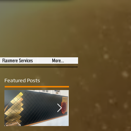
Flaxmere Services
More...
Featured Posts