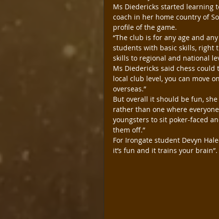
Ms Diedericks started learning t
coach in her home country of Sou
profile of the game.
“The club is for any age and any
students with basic skills, righ
skills to regional and national le
Ms Diedericks said chess could ta
local club level, you can move on
overseas.”
But overall it should be fun, sh
rather than one where everyone i
youngsters to sit poker-faced an
them off.”
For Irongate student Devyn Hale-
it’s fun and it trains your brain”.