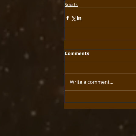
Sports
Comments
Write a comment...