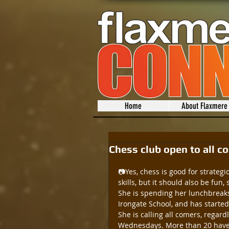
Home
About Flaxmere
Chess club open to all c
📷Yes, chess is good for strateg
skills, but it should also be fun,
She is spending her lunchbreaks
Irongate School, and has starte
She is calling all comers, regar
Wednesdays. More than 20 have t