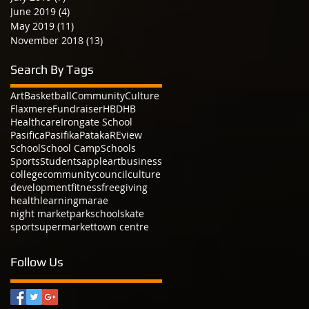
June 2019
(4)
4 posts
May 2019
(11)
11 posts
November 2018
(13)
13 posts
Search By Tags
Art
Basketball
Community
Culture
Flaxmere
Fundraiser
HBDHB
Healthcare
Irongate School
Pasifica
Pasifika
Pataka
REview
School
School Camp
Schools
Sports
Students
apple
art
business
college
community
council
culture
development
fitness
free
giving
health
learning
marae
night market
park
school
skate
sport
supermarket
town centre
Follow Us