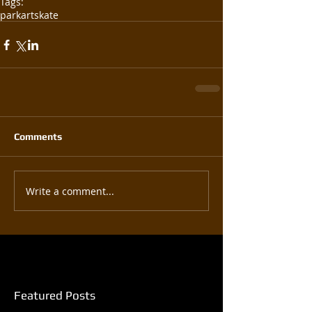
Tags:
park
art
skate
Comments
Write a comment...
Featured Posts