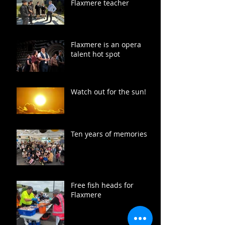
Flaxmere teacher
Flaxmere is an opera
talent hot spot
Watch out for the sun!
Ten years of memories
Free fish heads for
Flaxmere