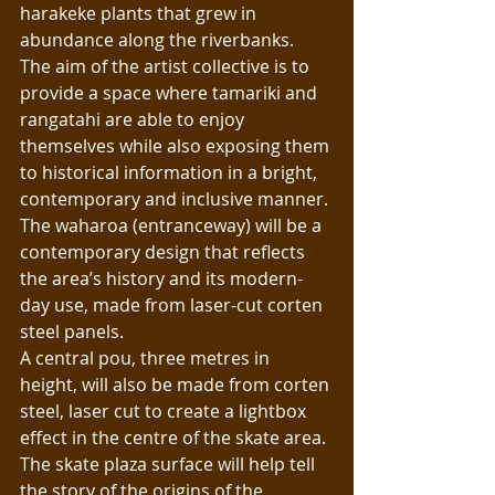
harakeke plants that grew in 
abundance along the riverbanks.
The aim of the artist collective is to 
provide a space where tamariki and 
rangatahi are able to enjoy 
themselves while also exposing them 
to historical information in a bright, 
contemporary and inclusive manner. 
The waharoa (entranceway) will be a 
contemporary design that reflects 
the area’s history and its modern-
day use, made from laser-cut corten 
steel panels. 
A central pou, three metres in 
height, will also be made from corten 
steel, laser cut to create a lightbox 
effect in the centre of the skate area.
The skate plaza surface will help tell 
the story of the origins of the 