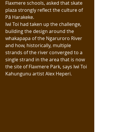
Flaxmere schools, asked that skate 
plaza strongly reflect the culture of 
Pā Harakeke. 
Iwi Toi had taken up the challenge, 
building the design around the 
whakapapa of the Ngaruroro River 
and how, historically, multiple 
strands of the river converged to a 
single strand in the area that is now 
the site of Flaxmere Park, says Iwi Toi 
Kahungunu artist Alex Heperi.