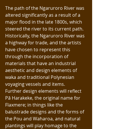
The path of the Ngaruroro River was 
altered significantly as a result of a 
major flood in the late 1800s, which 
steered the river to its current path.  
Historically, the Ngaruroro River was 
a highway for trade, and the artists 
have chosen to represent this 
through the incorporation of 
materials that have an industrial 
aesthetic and design elements of 
waka and traditional Polynesian 
voyaging vessels and items.
Further design elements will reflect 
Pā Harakeke, the original name for 
Flaxmere; in things like the 
balustrade designs and the forms of 
the Pou and Waharoa, and natural 
plantings will play homage to the 