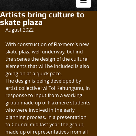
Artists bring culture to
skate plaza
August 2022
With construction of Flaxmere’s new 
skate plaza well underway, behind 
the scenes the design of the cultural 
elements that will be included is also 
going on at a quick pace.
The design is being developed by 
artist collective Iwi Toi Kahungunu, in 
response to input from a working 
group made up of Flaxmere students 
who were involved in the early 
planning process. In a presentation 
to Council mid-last year the group, 
made up of representatives from all 