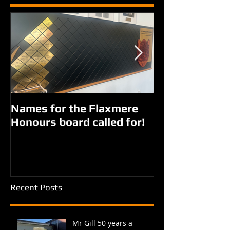
Names for the Flaxmere
New names fo
Honours board called for!
Giorgi parks?
Recent Posts
Mr Gill 50 years a