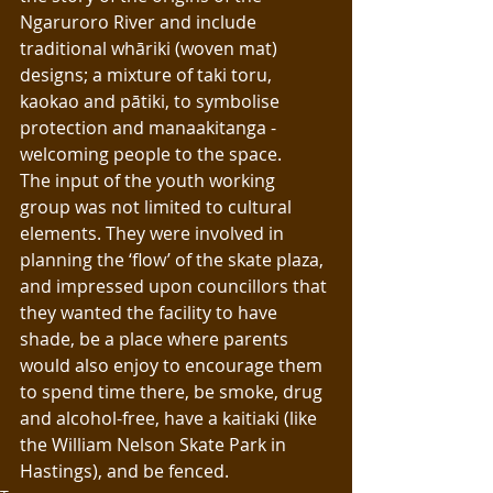
Ngaruroro River and include 
traditional whāriki (woven mat) 
designs; a mixture of taki toru, 
kaokao and pātiki, to symbolise 
protection and manaakitanga - 
welcoming people to the space. 
The input of the youth working 
group was not limited to cultural 
elements. They were involved in 
planning the ‘flow’ of the skate plaza, 
and impressed upon councillors that 
they wanted the facility to have 
shade, be a place where parents 
would also enjoy to encourage them 
to spend time there, be smoke, drug 
and alcohol-free, have a kaitiaki (like 
the William Nelson Skate Park in 
Hastings), and be fenced.  