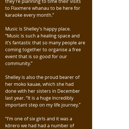
they’re planning to time their visits 
to Flaxmere whanau to be here for 
karaoke every month.”
Music is Shelley’s happy place. 
“Music is such a healing space and 
it’s fantastic that so many people are 
coming together to organise a free 
event that is so good for our 
community.” 
Shelley is also the proud bearer of 
her moko kauae, which she had 
done with her sisters in December 
last year. “It is a huge incredibly 
important step on my life journey.”
“I’m one of six girls and it was a 
kōrero we had had a number of 