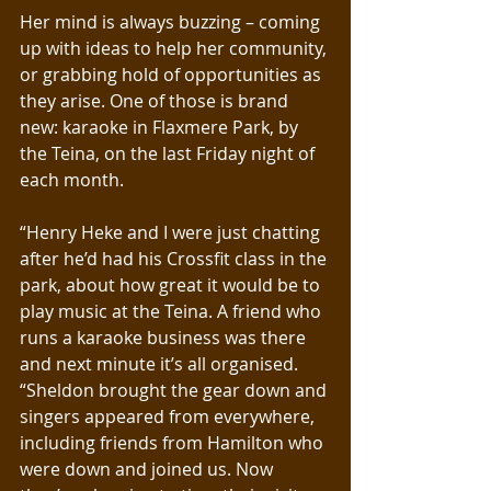
Her mind is always buzzing – coming 
up with ideas to help her community, 
or grabbing hold of opportunities as 
they arise. One of those is brand 
new: karaoke in Flaxmere Park, by 
the Teina, on the last Friday night of 
each month.
“Henry Heke and I were just chatting 
after he’d had his Crossfit class in the 
park, about how great it would be to 
play music at the Teina. A friend who 
runs a karaoke business was there 
and next minute it’s all organised. 
“Sheldon brought the gear down and 
singers appeared from everywhere, 
including friends from Hamilton who 
were down and joined us. Now 