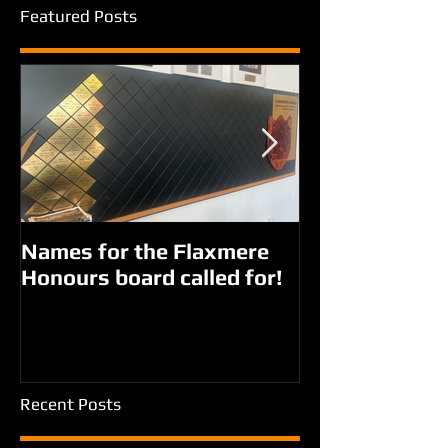
Featured Posts
Names for the Flaxmere
New names fo
Honours board called for!
Giorgi parks?
Recent Posts