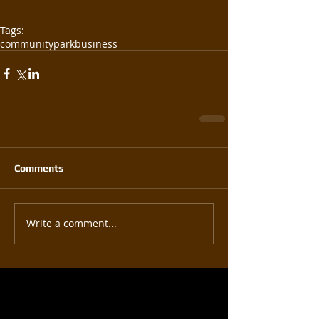
Tags:
community
park
business
Comments
Write a comment...