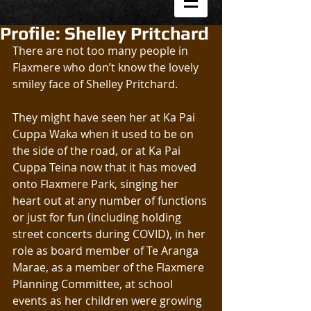
Profile: Shelley Pritchard
There are not too many people in 
Flaxmere who don’t know the lovely 
smiley face of Shelley Pritchard.
They might have seen her at Ka Pai 
Cuppa Waka when it used to be on 
the side of the road, or at Ka Pai 
Cuppa Teina now that it has moved 
onto Flaxmere Park, singing her 
heart out at any number of functions 
or just for fun (including holding 
street concerts during COVID), in her 
role as board member of Te Aranga 
Marae, as a member of the Flaxmere 
Planning Committee, at school 
events as her children were growing 