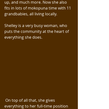
up, and much more. Now she also 
fits in lots of mokopuna time with 11 
grandbabies, all living locally.
Shelley is a very busy woman, who 
puts the community at the heart of 
everything she does.
 On top of all that, she gives 
everything to her full-time position 