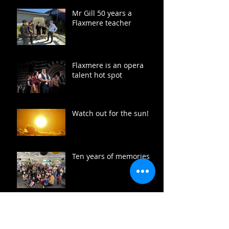
Mr Gill 50 years a
Flaxmere teacher
Flaxmere is an opera
talent hot spot
Watch out for the sun!
Ten years of memories
Free fish heads for
Flaxmere