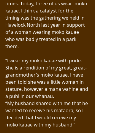
times. Today, three of us wear  moko 
kauae. I think a catalyst for the 
timing was the gathering we held in 
Havelock North last year in support 
of a woman wearing moko kauae 
who was badly treated in a park 
there. 
“I wear my moko kauae with pride. 
She is a rendition of my great, great-
grandmother’s moko kauae. I have 
been told she was a little woman in 
stature, however a mana wahine and 
a puhi in our whanau. 
“My husband shared with me that he 
wanted to receive his mataora, so I 
decided that I would receive my 
moko kauae with my husband.”