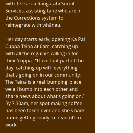
with Te Ikaroa Rangatahi Social 
Services, assisting tane who are in 
the Corrections system to 
reintegrate with whānau.
Her day starts early; opening Ka Pai 
Cuppa Teina at 6am, catching up 
with all the regulars calling in for 
their ‘cuppa’. “I love that part of the 
day; catching up with everything 
that’s going on in our community. 
The Teina is a real ‘bumping’ place; 
we all bump into each other and 
share news about what’s going on.”
By 7.30am, her spot making coffee 
has been taken over and she’s back 
home getting ready to head off to 
work. 