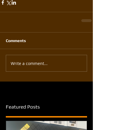
Comments
Write a comment...
Featured Posts