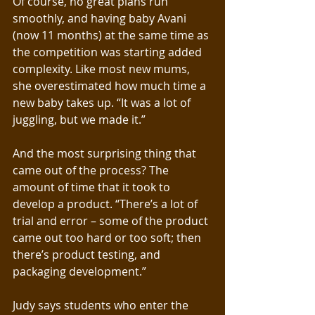
Of course, no great plans run 
smoothly, and having baby Avani 
(now 11 months) at the same time as 
the competition was starting added 
complexity. Like most new mums, 
she overestimated how much time a 
new baby takes up. “It was a lot of 
juggling, but we made it.”
And the most surprising thing that 
came out of the process? The 
amount of time that it took to 
develop a product. “There’s a lot of 
trial and error – some of the product 
came out too hard or too soft; then 
there’s product testing, and 
packaging development.”
Judy says students who enter the 