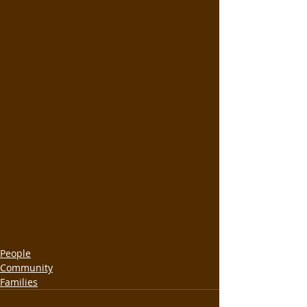
People
Community
Families