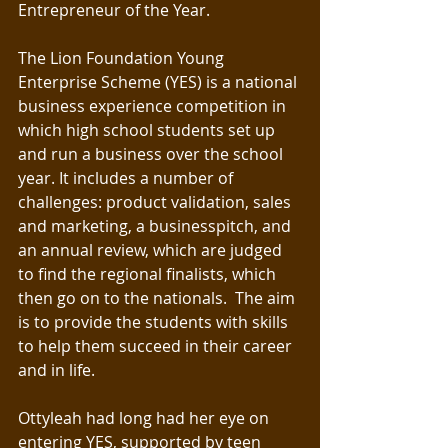
Entrepreneur of the Year. 
The Lion Foundation Young 
Enterprise Scheme (YES) is a national 
business experience competition in 
which high school students set up 
and run a business over the school 
year. It includes a number of 
challenges: product validation, sales 
and marketing, a businesspitch, and 
an annual review, which are judged 
to find the regional finalists, which 
then go on to the nationals.  The aim 
is to provide the students with skills 
to help them succeed in their career 
and in life.
Ottyleah had long had her eye on 
entering YES, supported by teen 