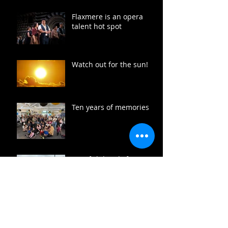
Flaxmere is an opera
talent hot spot
Watch out for the sun!
Ten years of memories
Free fish heads for
Flaxmere
Flaxmere summer fun