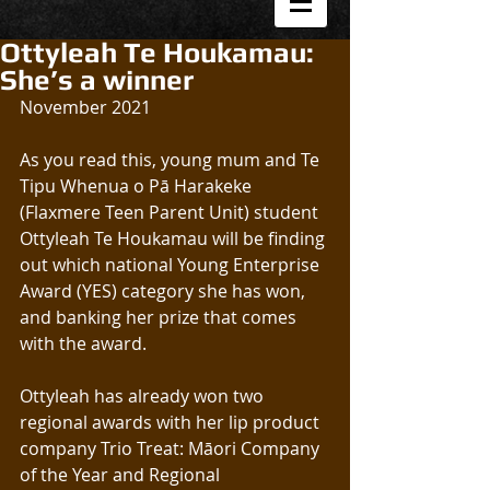
Ottyleah Te Houkamau:
She’s a winner
November 2021
As you read this, young mum and Te 
Tipu Whenua o Pā Harakeke 
(Flaxmere Teen Parent Unit) student 
Ottyleah Te Houkamau will be finding 
out which national Young Enterprise 
Award (YES) category she has won, 
and banking her prize that comes 
with the award.
Ottyleah has already won two 
regional awards with her lip product 
company Trio Treat: Māori Company 
of the Year and Regional 