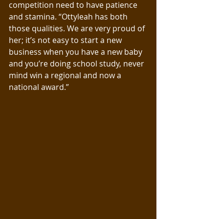
competition need to have patience 
and stamina. “Ottyleah has both 
those qualities. We are very proud of 
her; it’s not easy to start a new 
business when you have a new baby 
and you’re doing school study, never 
mind win a regional and now a 
national award.”