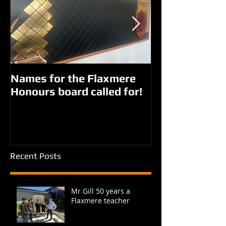
Names for the Flaxmere
New names fo
Honours board called for!
Giorgi parks?
Recent Posts
Mr Gill 50 years a
Flaxmere teacher