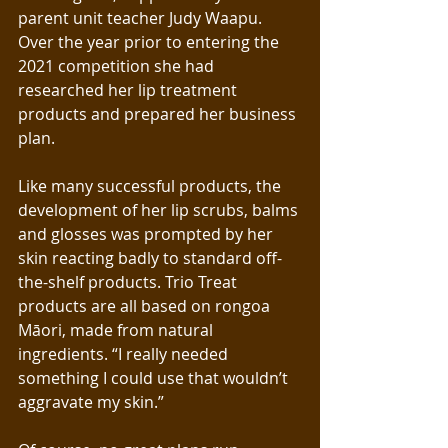
parent unit teacher Judy Waapu. 
Over the year prior to entering the 
2021 competition she had 
researched her lip treatment 
products and prepared her business 
plan.
Like many successful products, the 
development of her lip scrubs, balms 
and glosses was prompted by her 
skin reacting badly to standard off-
the-shelf products. Trio Treat
products are all based on rongoa 
Māori, made from natural 
ingredients. “I really needed 
something I could use that wouldn’t 
aggravate my skin.”